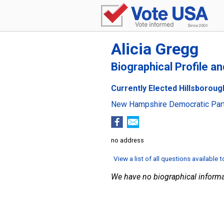
Alicia Gregg
Biographical Profile a
Currently Elected Hillsboroug
New Hampshire Democratic Par
no address
View a list of all questions available 
We have no biographical informa