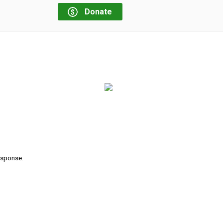
Donate
response.