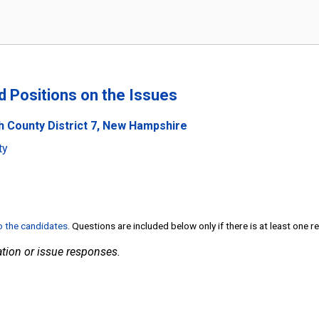
nd Positions on the Issues
h County District 7, New Hampshire
ty
to the candidates
. Questions are included below only if there is at least one 
tion or issue responses.