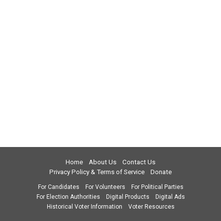
Home
About Us
Contact Us
Privacy Policy & Terms of Service
Donate
For Candidates
For Volunteers
For Political Parties
For Election Authorities
Digital Products
Digital Ads
Historical Voter Information
Voter Resources