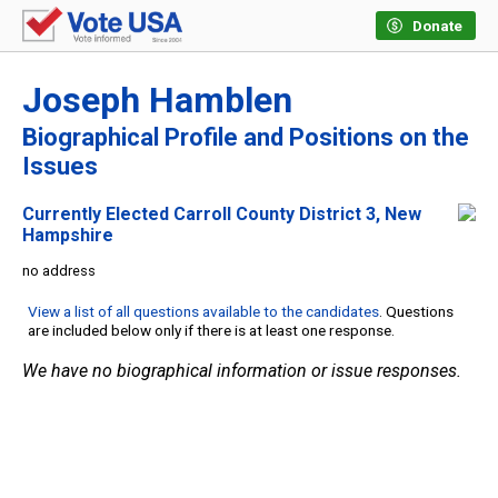
Donate
Joseph Hamblen
Biographical Profile and Positions on the
Issues
Currently Elected Carroll County District 3, New
Hampshire
no address
View a list of all questions available to the candidates
. Questions
are included below only if there is at least one response.
We have no biographical information or issue responses.