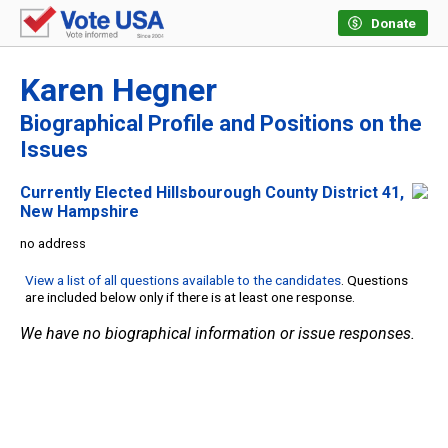
Donate
Karen Hegner
Biographical Profile and Positions on the
Issues
Currently Elected Hillsbourough County District 41,
New Hampshire
no address
View a list of all questions available to the candidates
. Questions
are included below only if there is at least one response.
We have no biographical information or issue responses.