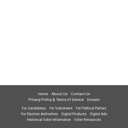
Home
About Us
Contact Us
Privacy Policy & Terms of Service
Donate
For Candidates
For Volunteers
For Political Parties
For Election Authorities
Digital Products
Digital Ads
Historical Voter Information
Voter Resources