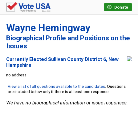
Donate
Wayne Hemingway
Biographical Profile and Positions on the
Issues
Currently Elected Sullivan County District 6, New
Hampshire
no address
View a list of all questions available to the candidates
. Questions
are included below only if there is at least one response.
We have no biographical information or issue responses.