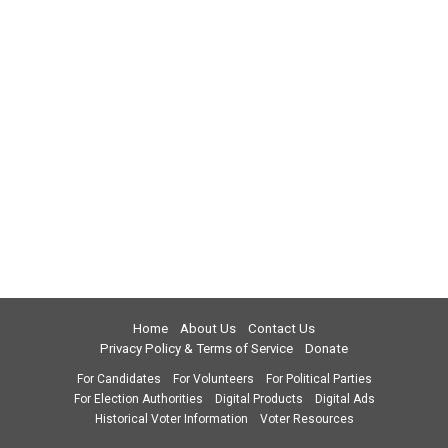
Home
About Us
Contact Us
Privacy Policy & Terms of Service
Donate
For Candidates
For Volunteers
For Political Parties
For Election Authorities
Digital Products
Digital Ads
Historical Voter Information
Voter Resources