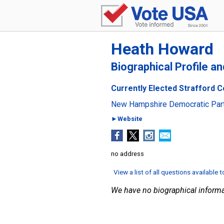
Heath Howard
Biographical Profile a
Currently Elected Strafford C
New Hampshire Democratic Par
►Website
no address
View a list of all questions available 
We have no biographical informa