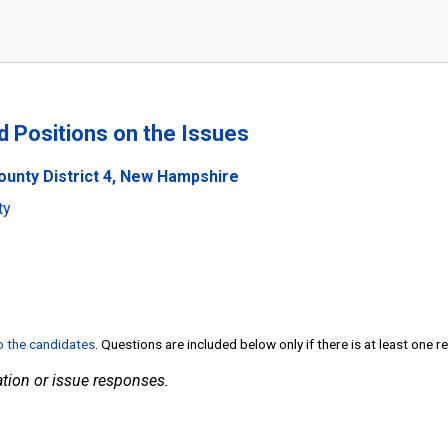
nd Positions on the Issues
ounty District 4, New Hampshire
ty
to the candidates
. Questions are included below only if there is at least one 
tion or issue responses.