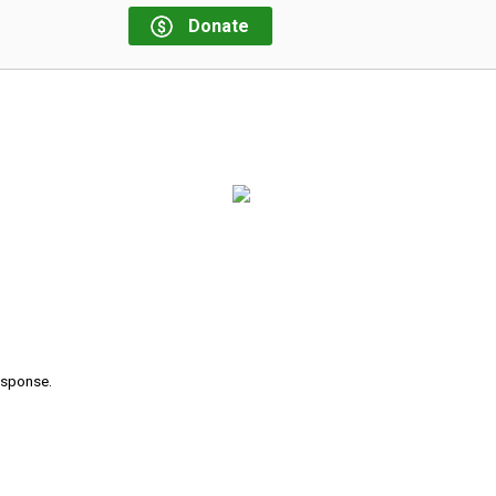
Donate
response.