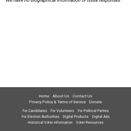
We have no biographical information or issue responses.
Home
About Us
Contact Us
Privacy Policy & Terms of Service
Donate
For Candidates
For Volunteers
For Political Parties
For Election Authorities
Digital Products
Digital Ads
Historical Voter Information
Voter Resources