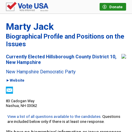
Donate
Marty Jack
Biographical Profile and Positions on the
Issues
Currently Elected Hillsborough County District 10,
New Hampshire
New Hampshire Democratic Party
►Website
83 Cadogan Way
Nashua, NH 03062
View a list of all questions available to the candidates
. Questions
are included below only if there is at least one response.