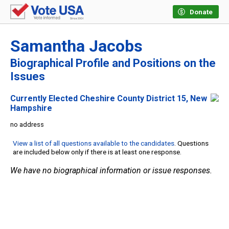
Donate
Samantha Jacobs
Biographical Profile and Positions on the
Issues
Currently Elected Cheshire County District 15, New
Hampshire
no address
View a list of all questions available to the candidates
. Questions
are included below only if there is at least one response.
We have no biographical information or issue responses.