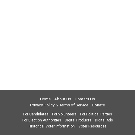
Home
About Us
Contact Us
Privacy Policy & Terms of Service
Donate
For Candidates
For Volunteers
For Political Parties
For Election Authorities
Digital Products
Digital Ads
Historical Voter Information
Voter Resources