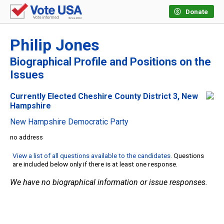
Donate
Philip Jones
Biographical Profile and Positions on the
Issues
Currently Elected Cheshire County District 3, New
Hampshire
New Hampshire Democratic Party
no address
View a list of all questions available to the candidates
. Questions
are included below only if there is at least one response.
We have no biographical information or issue responses.