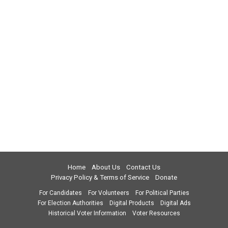
Home
About Us
Contact Us
Privacy Policy & Terms of Service
Donate
For Candidates
For Volunteers
For Political Parties
For Election Authorities
Digital Products
Digital Ads
Historical Voter Information
Voter Resources