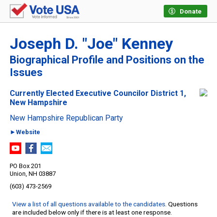
Donate
Joseph D. "Joe" Kenney
Biographical Profile and Positions on the
Issues
Currently Elected Executive Councilor District 1,
New Hampshire
New Hampshire Republican Party
►Website
PO Box 201
Union, NH 03887
(603) 473-2569
View a list of all questions available to the candidates
. Questions
are included below only if there is at least one response.