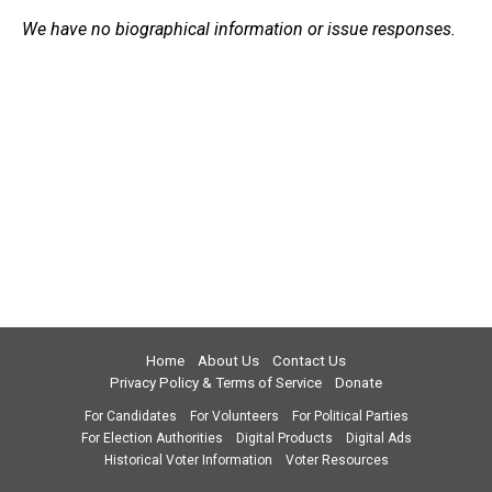
We have no biographical information or issue responses.
Home
About Us
Contact Us
Privacy Policy & Terms of Service
Donate
For Candidates
For Volunteers
For Political Parties
For Election Authorities
Digital Products
Digital Ads
Historical Voter Information
Voter Resources