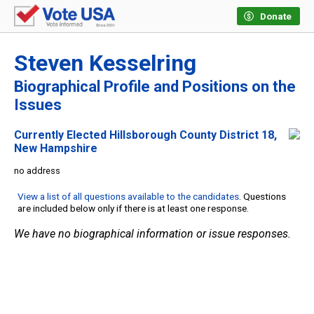
Donate
Steven Kesselring
Biographical Profile and Positions on the
Issues
Currently Elected Hillsborough County District 18,
New Hampshire
no address
View a list of all questions available to the candidates
. Questions
are included below only if there is at least one response.
We have no biographical information or issue responses.