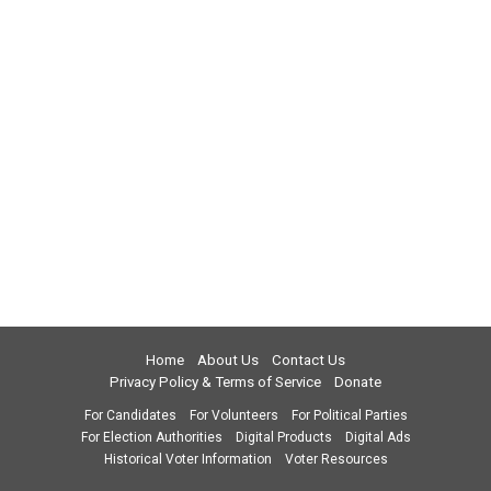
Home
About Us
Contact Us
Privacy Policy & Terms of Service
Donate
For Candidates
For Volunteers
For Political Parties
For Election Authorities
Digital Products
Digital Ads
Historical Voter Information
Voter Resources