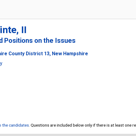
nte, II
nd Positions on the Issues
ire County District 13, New Hampshire
ty
to the candidates
. Questions are included below only if there is at least one 