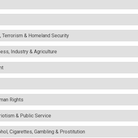
y, Terrorism & Homeland Security
ess, Industry & Agriculture
nt
uman Rights
triotism & Public Service
ohol, Cigarettes, Gambling & Prostitution