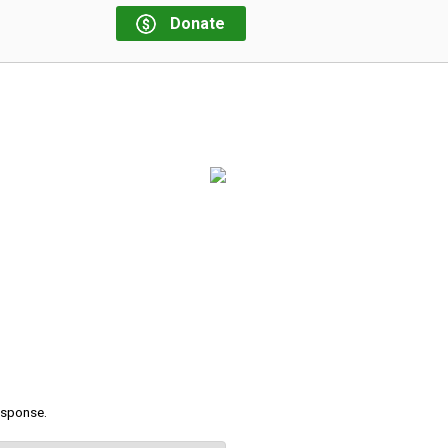
Donate
response.