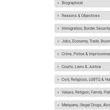
Biographical
Reasons & Objectives
Immigration, Border Securit
Jobs, Economy, Trade, Busin
Crime, Police & Imprisonme
Courts, Laws & Justice
Civil, Religious, LGBTQ & H
Values, Religion, Family, Pa
Marijuana, Illegal Drugs, Alc