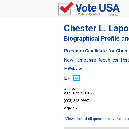
Chester L. Lapoi
Biographical Profile a
Previous Candidate for Chesh
New Hampshire Republican Par
►Website
po box 4
Ashuelot, NH 03441
(603) 313-9997
46
View a list of all questions available 