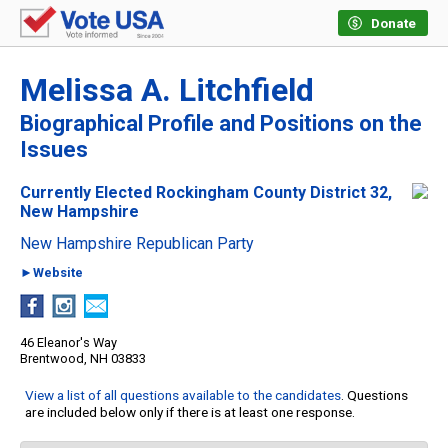
Donate
Melissa A. Litchfield
Biographical Profile and Positions on the
Issues
Currently Elected Rockingham County District 32,
New Hampshire
New Hampshire Republican Party
►Website
46 Eleanor's Way
Brentwood, NH 03833
View a list of all questions available to the candidates
. Questions
are included below only if there is at least one response.