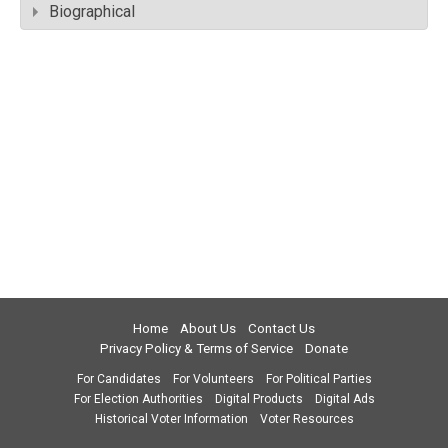
Biographical
Home
About Us
Contact Us
Privacy Policy & Terms of Service
Donate
For Candidates
For Volunteers
For Political Parties
For Election Authorities
Digital Products
Digital Ads
Historical Voter Information
Voter Resources