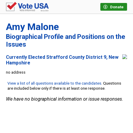
Donate
Amy Malone
Biographical Profile and Positions on the
Issues
Currently Elected Strafford County District 9, New
Hampshire
no address
View a list of all questions available to the candidates
. Questions
are included below only if there is at least one response.
We have no biographical information or issue responses.