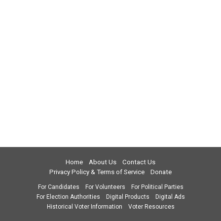
Home
About Us
Contact Us
Privacy Policy & Terms of Service
Donate
For Candidates
For Volunteers
For Political Parties
For Election Authorities
Digital Products
Digital Ads
Historical Voter Information
Voter Resources