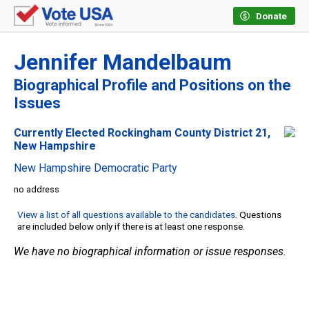
Donate
Jennifer Mandelbaum
Biographical Profile and Positions on the
Issues
Currently Elected Rockingham County District 21,
New Hampshire
New Hampshire Democratic Party
no address
View a list of all questions available to the candidates
. Questions
are included below only if there is at least one response.
We have no biographical information or issue responses.