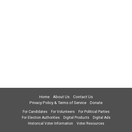
Home
About Us
Contact Us
Privacy Policy & Terms of Service
Donate
For Candidates
For Volunteers
For Political Parties
For Election Authorities
Digital Products
Digital Ads
Historical Voter Information
Voter Resources