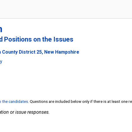
n
nd Positions on the Issues
 County District 25, New Hampshire
ty
to the candidates
. Questions are included below only if there is at least one 
tion or issue responses.