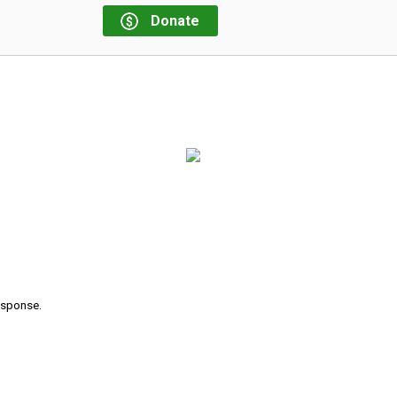
Donate
response.