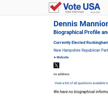
Dennis Mannio
Biographical Profile a
Currently Elected Rockingham
New Hampshire Republican Par
►Website
no address
View a list of all questions available 
We have no biographical informa