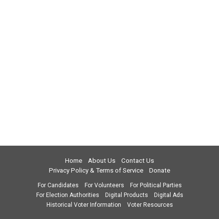
Home
About Us
Contact Us
Privacy Policy & Terms of Service
Donate
For Candidates
For Volunteers
For Political Parties
For Election Authorities
Digital Products
Digital Ads
Historical Voter Information
Voter Resources