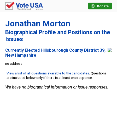
Donate
Jonathan Morton
Biographical Profile and Positions on the
Issues
Currently Elected Hillsbourough County District 39,
New Hampshire
no address
View a list of all questions available to the candidates
. Questions
are included below only if there is at least one response.
We have no biographical information or issue responses.