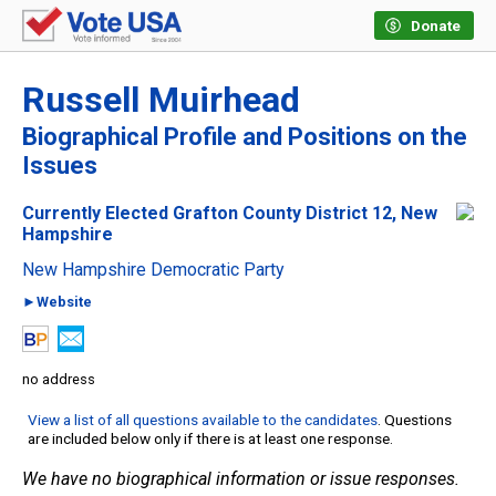
Donate
Russell Muirhead
Biographical Profile and Positions on the
Issues
Currently Elected Grafton County District 12, New
Hampshire
New Hampshire Democratic Party
►Website
no address
View a list of all questions available to the candidates
. Questions
are included below only if there is at least one response.
We have no biographical information or issue responses.