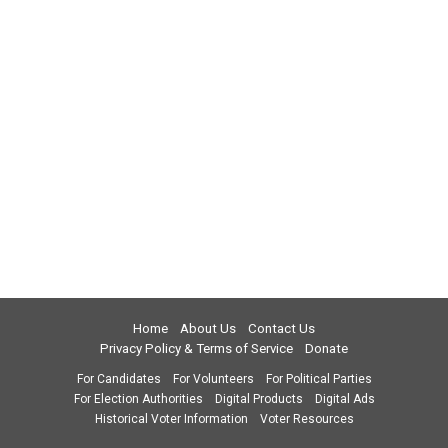
Home
About Us
Contact Us
Privacy Policy & Terms of Service
Donate
For Candidates
For Volunteers
For Political Parties
For Election Authorities
Digital Products
Digital Ads
Historical Voter Information
Voter Resources