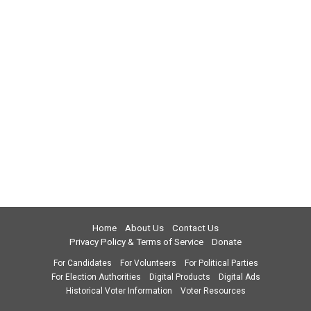
Home
About Us
Contact Us
Privacy Policy & Terms of Service
Donate
For Candidates
For Volunteers
For Political Parties
For Election Authorities
Digital Products
Digital Ads
Historical Voter Information
Voter Resources