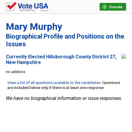
Donate
Mary Murphy
Biographical Profile and Positions on the
Issues
Currently Elected Hillsborough County District 27,
New Hampshire
no address
View a list of all questions available to the candidates
. Questions
are included below only if there is at least one response.
We have no biographical information or issue responses.