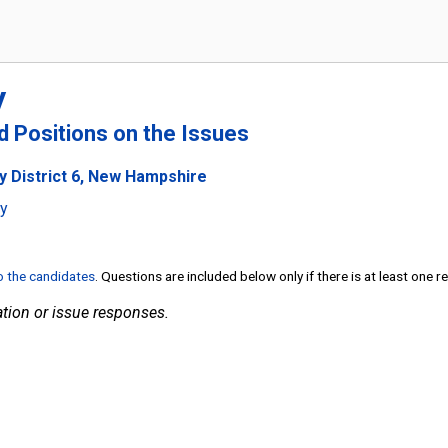
y
nd Positions on the Issues
y District 6, New Hampshire
ty
to the candidates
. Questions are included below only if there is at least one 
tion or issue responses.