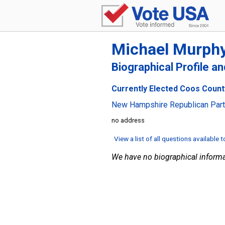
Michael Murph
Biographical Profile a
Currently Elected Coos Count
New Hampshire Republican Par
no address
View a list of all questions available 
We have no biographical informa