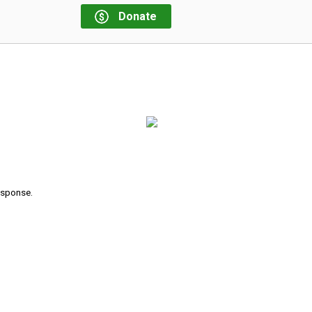
Donate
response.