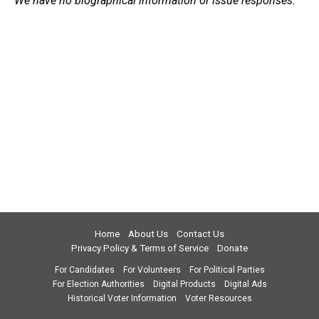
We have no biographical information or issue responses.
Home
About Us
Contact Us
Privacy Policy & Terms of Service
Donate
For Candidates
For Volunteers
For Political Parties
For Election Authorities
Digital Products
Digital Ads
Historical Voter Information
Voter Resources