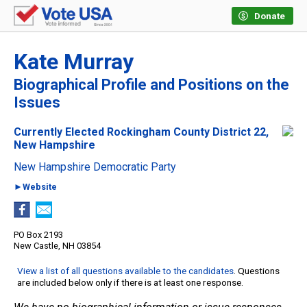
Donate
Kate Murray
Biographical Profile and Positions on the
Issues
Currently Elected Rockingham County District 22,
New Hampshire
New Hampshire Democratic Party
►Website
PO Box 2193
New Castle, NH 03854
View a list of all questions available to the candidates
. Questions
are included below only if there is at least one response.