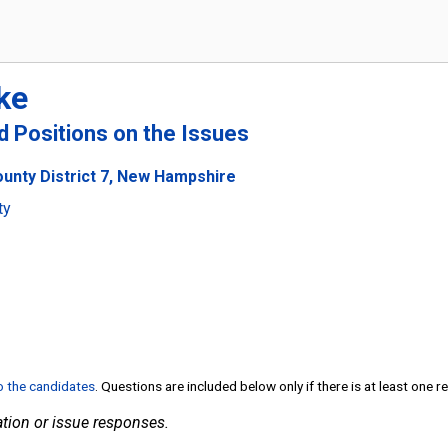
ke
nd Positions on the Issues
ounty District 7, New Hampshire
ty
to the candidates
. Questions are included below only if there is at least one 
tion or issue responses.