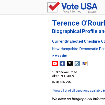
Terence O'Rour
Biographical Profile a
Currently Elected Cheshire C
New Hampshire Democratic Par
►Website
15 Stonewall Road
Alton, NH 03809
(603) 686-7950
View a list of all questions available 
We have no biographical informa