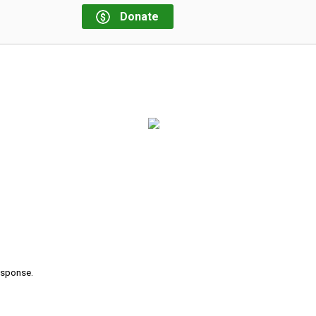
Donate
response.