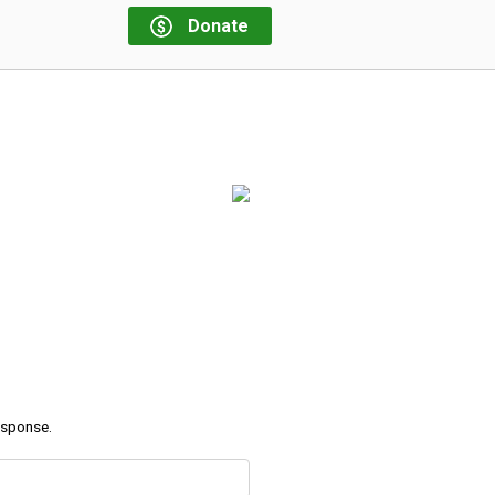
Donate
response.