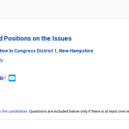
nd Positions on the Issues
tive In Congress District 1, New Hampshire
ty
to the candidates
. Questions are included below only if there is at least one 