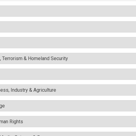
y, Terrorism & Homeland Security
ess, Industry & Agriculture
nge
uman Rights