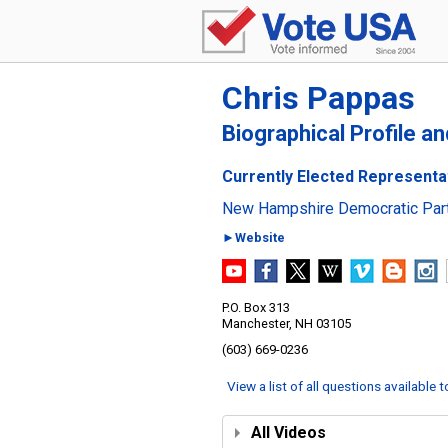
Chris Pappas
Biographical Profile a
Currently Elected Representa
New Hampshire Democratic Par
►Website
P.O. Box 313
Manchester, NH 03105
(603) 669-0236
View a list of all questions available 
All Videos