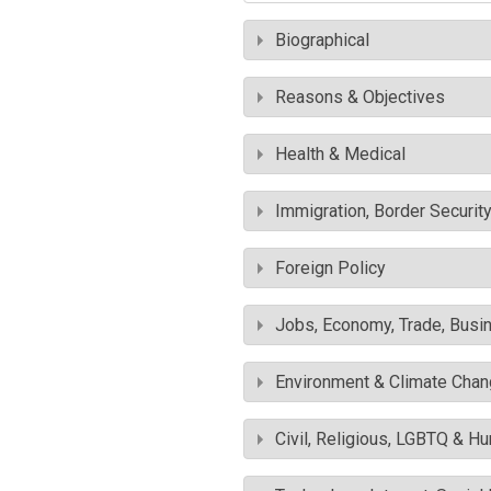
Biographical
Reasons & Objectives
Health & Medical
Immigration, Border Securit
Foreign Policy
Jobs, Economy, Trade, Busin
Environment & Climate Cha
Civil, Religious, LGBTQ & H