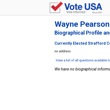
Wayne Pearson
Biographical Profile a
Currently Elected Strafford C
no address
View a list of all questions available 
We have no biographical informa