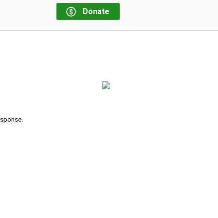
Donate
response.