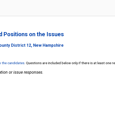
nd Positions on the Issues
ounty District 12, New Hampshire
to the candidates
. Questions are included below only if there is at least one 
tion or issue responses.