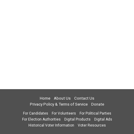
Home
About Us
Contact Us
Privacy Policy & Terms of Service
Donate
For Candidates
For Volunteers
For Political Parties
For Election Authorities
Digital Products
Digital Ads
Historical Voter Information
Voter Resources