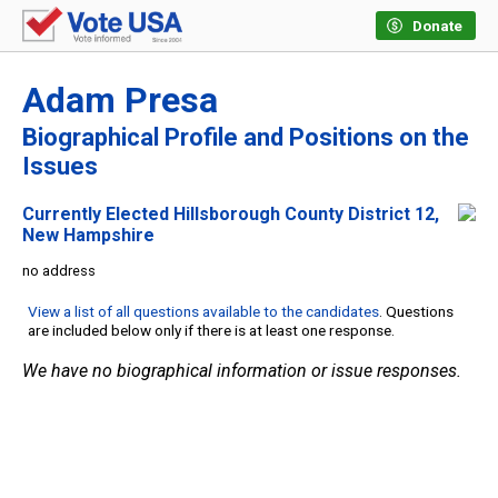
Donate
Adam Presa
Biographical Profile and Positions on the
Issues
Currently Elected Hillsborough County District 12,
New Hampshire
no address
View a list of all questions available to the candidates
. Questions
are included below only if there is at least one response.
We have no biographical information or issue responses.