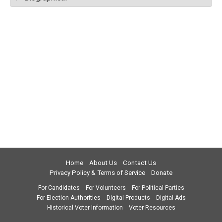
Home
About Us
Contact Us
Privacy Policy & Terms of Service
Donate
For Candidates
For Volunteers
For Political Parties
For Election Authorities
Digital Products
Digital Ads
Historical Voter Information
Voter Resources