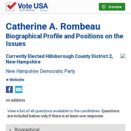
Donate
Catherine A. Rombeau
Biographical Profile and Positions on the
Issues
Currently Elected Hillsborough County District 2,
New Hampshire
New Hampshire Democratic Party
►Website
no address
View a list of all questions available to the candidates
. Questions
are included below only if there is at least one response.
Biographical