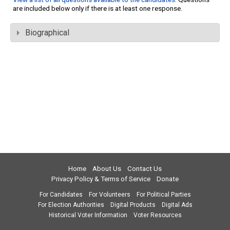
are included below only if there is at least one response.
Biographical
Home
About Us
Contact Us
Privacy Policy & Terms of Service
Donate
For Candidates
For Volunteers
For Political Parties
For Election Authorities
Digital Products
Digital Ads
Historical Voter Information
Voter Resources