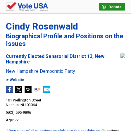
Donate
Cindy Rosenwald
Biographical Profile and Positions on the
Issues
Currently Elected Senatorial District 13, New
Hampshire
New Hampshire Democratic Party
►Website
101 Wellington Street
Nashua, NH 03064
(603) 595-9896
72
View a list of all questions available to the candidates
. Questions