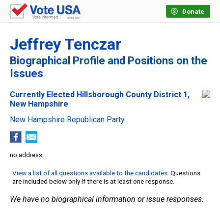
Donate
Jeffrey Tenczar
Biographical Profile and Positions on the
Issues
Currently Elected Hillsborough County District 1,
New Hampshire
New Hampshire Republican Party
no address
View a list of all questions available to the candidates
. Questions
are included below only if there is at least one response.
We have no biographical information or issue responses.