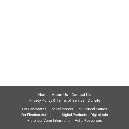
Home
About Us
Contact Us
Privacy Policy & Terms of Service
Donate
For Candidates
For Volunteers
For Political Parties
For Election Authorities
Digital Products
Digital Ads
Historical Voter Information
Voter Resources