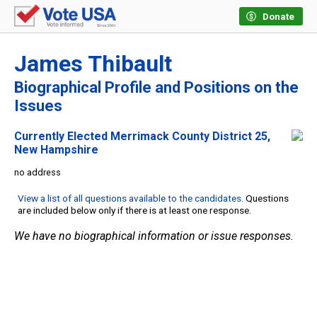
Donate
James Thibault
Biographical Profile and Positions on the
Issues
Currently Elected Merrimack County District 25,
New Hampshire
no address
View a list of all questions available to the candidates
. Questions
are included below only if there is at least one response.
We have no biographical information or issue responses.