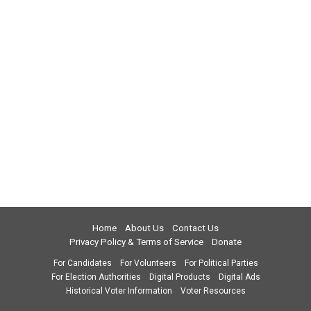
Home
About Us
Contact Us
Privacy Policy & Terms of Service
Donate
For Candidates
For Volunteers
For Political Parties
For Election Authorities
Digital Products
Digital Ads
Historical Voter Information
Voter Resources