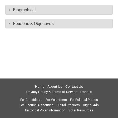
Biographical
Reasons & Objectives
Home
About Us
Contact Us
Privacy Policy & Terms of Service
Donate
For Candidates
For Volunteers
For Political Parties
For Election Authorities
Digital Products
Digital Ads
Historical Voter Information
Voter Resources