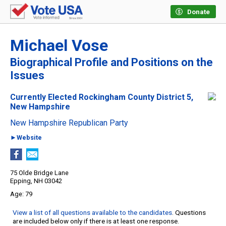
Donate
Michael Vose
Biographical Profile and Positions on the
Issues
Currently Elected Rockingham County District 5,
New Hampshire
New Hampshire Republican Party
►Website
75 Olde Bridge Lane
Epping, NH 03042
79
View a list of all questions available to the candidates
. Questions
are included below only if there is at least one response.