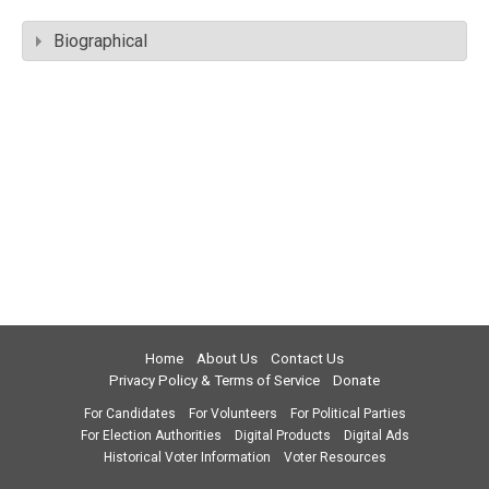
Biographical
Home
About Us
Contact Us
Privacy Policy & Terms of Service
Donate
For Candidates
For Volunteers
For Political Parties
For Election Authorities
Digital Products
Digital Ads
Historical Voter Information
Voter Resources