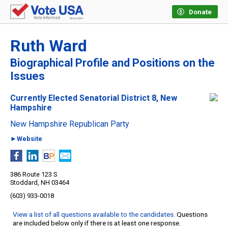
Donate
Ruth Ward
Biographical Profile and Positions on the
Issues
Currently Elected Senatorial District 8, New
Hampshire
New Hampshire Republican Party
►Website
386 Route 123 S
Stoddard, NH 03464
(603) 933-0018
View a list of all questions available to the candidates
. Questions
are included below only if there is at least one response.