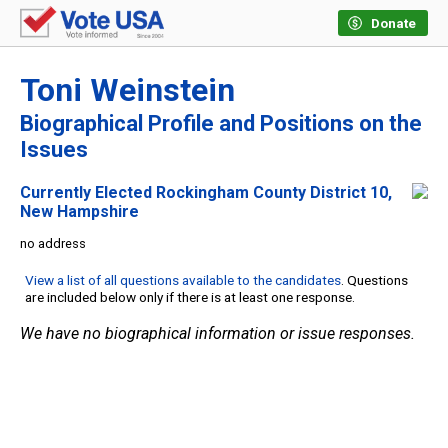
Donate
Toni Weinstein
Biographical Profile and Positions on the
Issues
Currently Elected Rockingham County District 10,
New Hampshire
no address
View a list of all questions available to the candidates
. Questions
are included below only if there is at least one response.
We have no biographical information or issue responses.