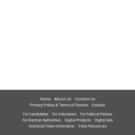
Home
About Us
Contact Us
Privacy Policy & Terms of Service
Donate
For Candidates
For Volunteers
For Political Parties
For Election Authorities
Digital Products
Digital Ads
Historical Voter Information
Voter Resources