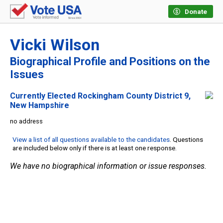
Donate
Vicki Wilson
Biographical Profile and Positions on the
Issues
Currently Elected Rockingham County District 9,
New Hampshire
no address
View a list of all questions available to the candidates
. Questions
are included below only if there is at least one response.
We have no biographical information or issue responses.