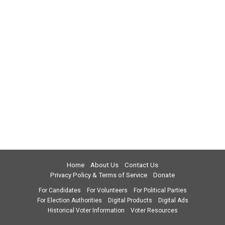
Home
About Us
Contact Us
Privacy Policy & Terms of Service
Donate
For Candidates
For Volunteers
For Political Parties
For Election Authorities
Digital Products
Digital Ads
Historical Voter Information
Voter Resources