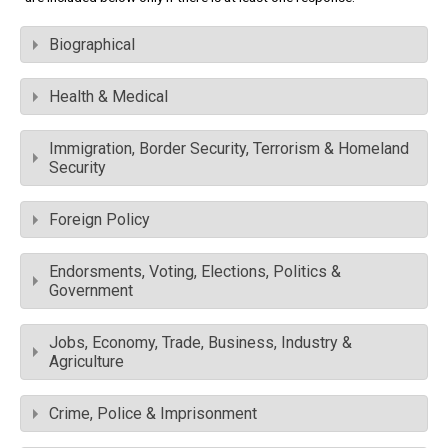
Biographical
Health & Medical
Immigration, Border Security, Terrorism & Homeland
Security
Foreign Policy
Endorsments, Voting, Elections, Politics &
Government
Jobs, Economy, Trade, Business, Industry &
Agriculture
Crime, Police & Imprisonment