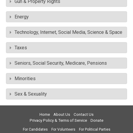
Gun & Property Rights
Energy
Technology, Internet, Social Media, Science & Space
Taxes
Seniors, Social Security, Medicare, Pensions
Minorities
Sex & Sexuality
Home
About Us
Contact Us
Privacy Policy & Terms of Service
Donate
For Candidates
For Volunteers
For Political Parties