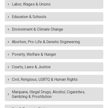
Labor, Wages & Unions
Education & Schools
Environment & Climate Change
Abortion, Pro-Life & Genetic Engineering
Poverty, Welfare & Hunger
Courts, Laws & Justice
Civil, Religious, LGBTQ & Human Rights
Marijuana, Illegal Drugs, Alcohol, Cigarettes,
Gambling & Prostitution