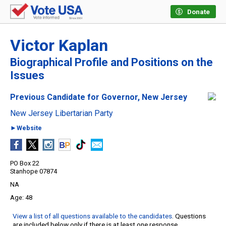
Donate
Victor Kaplan
Biographical Profile and Positions on the
Issues
Previous Candidate for Governor, New Jersey
New Jersey Libertarian Party
►Website
PO Box 22
Stanhope 07874
NA
48
View a list of all questions available to the candidates
. Questions
are included below only if there is at least one response.