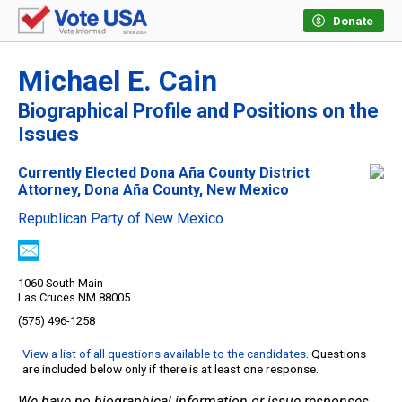
Donate
Michael E. Cain
Biographical Profile and Positions on the
Issues
Currently Elected Dona Aña County District
Attorney, Dona Aña County, New Mexico
Republican Party of New Mexico
1060 South Main
Las Cruces NM 88005
(575) 496-1258
View a list of all questions available to the candidates
. Questions
are included below only if there is at least one response.
We have no biographical information or issue responses.