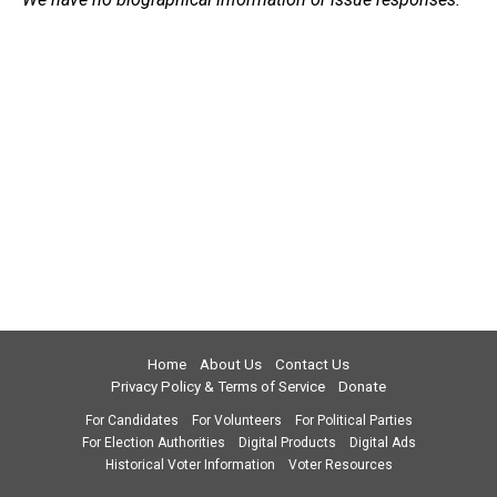
Home
About Us
Contact Us
Privacy Policy & Terms of Service
Donate
For Candidates
For Volunteers
For Political Parties
For Election Authorities
Digital Products
Digital Ads
Historical Voter Information
Voter Resources