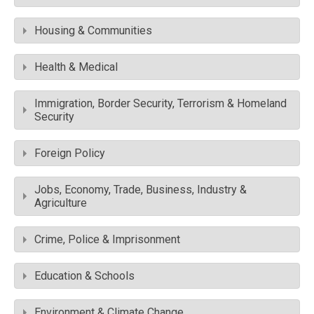
Housing & Communities
Health & Medical
Immigration, Border Security, Terrorism & Homeland
Security
Foreign Policy
Jobs, Economy, Trade, Business, Industry &
Agriculture
Crime, Police & Imprisonment
Education & Schools
Environment & Climate Change