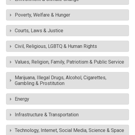
Poverty, Welfare & Hunger
Courts, Laws & Justice
Civil, Religious, LGBTQ & Human Rights
Values, Religion, Family, Patriotism & Public Service
Marijuana, Illegal Drugs, Alcohol, Cigarettes,
Gambling & Prostitution
Energy
Infrastructure & Transportation
Technology, Internet, Social Media, Science & Space