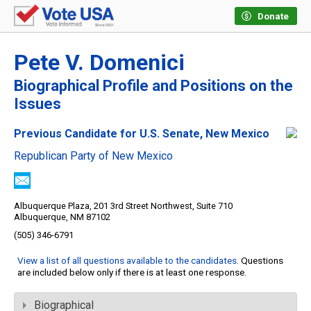
Donate
Pete V. Domenici
Biographical Profile and Positions on the
Issues
Previous Candidate for U.S. Senate, New Mexico
Republican Party of New Mexico
Albuquerque Plaza, 201 3rd Street Northwest, Suite 710
Albuquerque, NM 87102
(505) 346-6791
View a list of all questions available to the candidates
. Questions
are included below only if there is at least one response.
Biographical