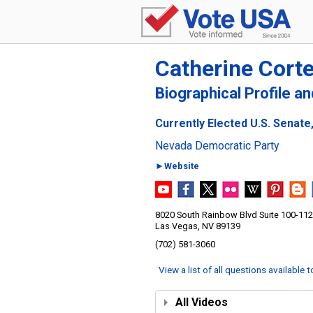
Catherine Cort
Biographical Profile a
Currently Elected U.S. Senate
Nevada Democratic Party
►Website
8020 South Rainbow Blvd Suite 100-112
Las Vegas, NV 89139
(702) 581-3060
View a list of all questions available 
All Videos