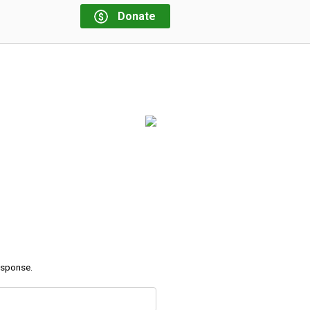
Donate
response.