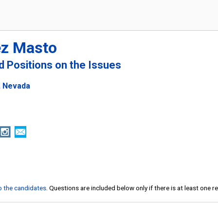
ez Masto
nd Positions on the Issues
, Nevada
to the candidates
. Questions are included below only if there is at least one 