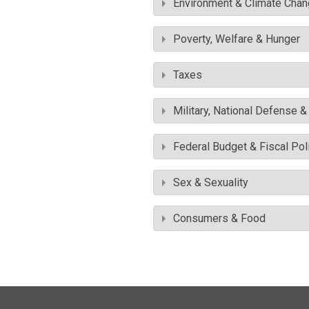
Environment & Climate Cha
Poverty, Welfare & Hunger
Taxes
Military, National Defense 
Federal Budget & Fiscal Pol
Sex & Sexuality
Consumers & Food