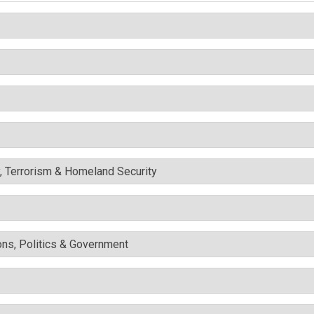
y, Terrorism & Homeland Security
ons, Politics & Government