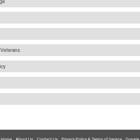
nge
& Veterans
icy
Home
About Us
Contact Us
Privacy Policy & Terms of Service
Donate