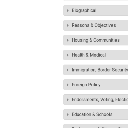
Biographical
Reasons & Objectives
Housing & Communities
Health & Medical
Immigration, Border Securit
Foreign Policy
Endorsments, Voting, Electi
Education & Schools