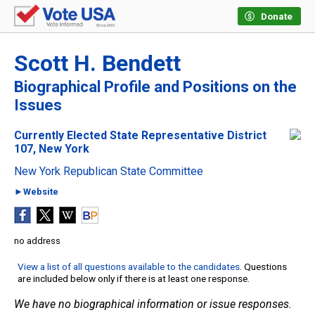
Donate
Scott H. Bendett
Biographical Profile and Positions on the
Issues
Currently Elected State Representative District
107, New York
New York Republican State Committee
►Website
no address
View a list of all questions available to the candidates
. Questions
are included below only if there is at least one response.
We have no biographical information or issue responses.