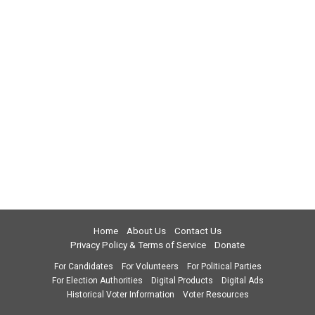
Home
About Us
Contact Us
Privacy Policy & Terms of Service
Donate
For Candidates
For Volunteers
For Political Parties
For Election Authorities
Digital Products
Digital Ads
Historical Voter Information
Voter Resources