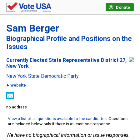
Donate
Sam Berger
Biographical Profile and Positions on the
Issues
Currently Elected State Representative District 27,
New York
New York State Democratic Party
►Website
no address
View a list of all questions available to the candidates
. Questions
are included below only if there is at least one response.
We have no biographical information or issue responses.