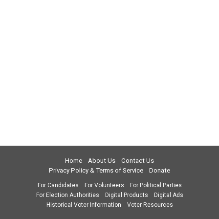
Home
About Us
Contact Us
Privacy Policy & Terms of Service
Donate
For Candidates
For Volunteers
For Political Parties
For Election Authorities
Digital Products
Digital Ads
Historical Voter Information
Voter Resources