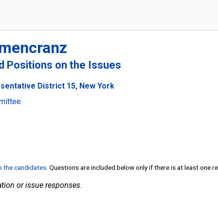
umencranz
nd Positions on the Issues
sentative District 15, New York
mittee
to the candidates
. Questions are included below only if there is at least one 
tion or issue responses.