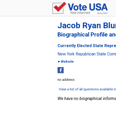
Jacob Ryan Bl
Biographical Profile a
Currently Elected State Repre
New York Republican State Com
►Website
no address
View a list of all questions available 
We have no biographical informa