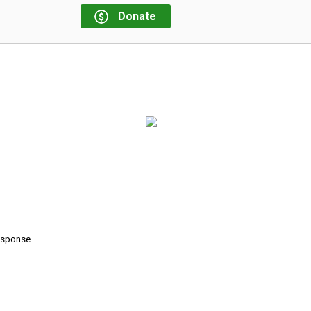
Donate
response.