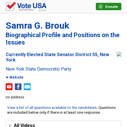
Donate
Samra G. Brouk
Biographical Profile and Positions on the
Issues
Currently Elected State Senator District 55, New
York
New York State Democratic Party
►Website
no address
View a list of all questions available to the candidates
. Questions
are included below only if there is at least one response.
All Videos