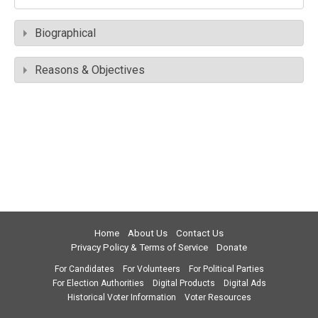
Biographical
Reasons & Objectives
Home
About Us
Contact Us
Privacy Policy & Terms of Service
Donate
For Candidates
For Volunteers
For Political Parties
For Election Authorities
Digital Products
Digital Ads
Historical Voter Information
Voter Resources