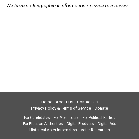
We have no biographical information or issue responses.
Home
About Us
Contact Us
Privacy Policy & Terms of Service
Donate
For Candidates
For Volunteers
For Political Parties
For Election Authorities
Digital Products
Digital Ads
Historical Voter Information
Voter Resources