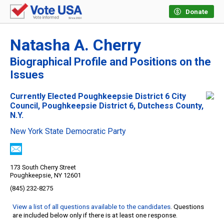
Donate
Natasha A. Cherry
Biographical Profile and Positions on the
Issues
Currently Elected Poughkeepsie District 6 City
Council, Poughkeepsie District 6, Dutchess County,
N.Y.
New York State Democratic Party
173 South Cherry Street
Poughkeepsie, NY 12601
(845) 232-8275
View a list of all questions available to the candidates
. Questions
are included below only if there is at least one response.