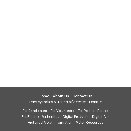
Home
About Us
Contact Us
Privacy Policy & Terms of Service
Donate
For Candidates
For Volunteers
For Political Parties
For Election Authorities
Digital Products
Digital Ads
Historical Voter Information
Voter Resources