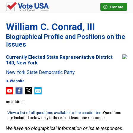
Donate
William C. Conrad, III
Biographical Profile and Positions on the
Issues
Currently Elected State Representative District
140, New York
New York State Democratic Party
►Website
no address
View a list of all questions available to the candidates
. Questions
are included below only if there is at least one response.
We have no biographical information or issue responses.