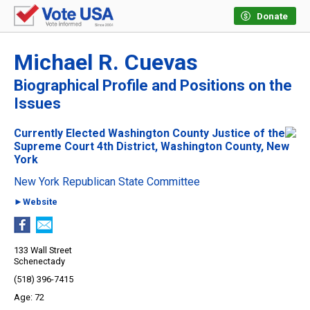
Donate
Michael R. Cuevas
Biographical Profile and Positions on the
Issues
Currently Elected Washington County Justice of the
Supreme Court 4th District, Washington County, New
York
New York Republican State Committee
►Website
133 Wall Street
Schenectady
(518) 396-7415
72