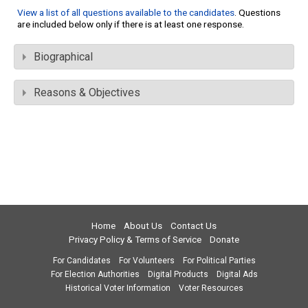
View a list of all questions available to the candidates
. Questions
are included below only if there is at least one response.
Biographical
Reasons & Objectives
Home
About Us
Contact Us
Privacy Policy & Terms of Service
Donate
For Candidates
For Volunteers
For Political Parties
For Election Authorities
Digital Products
Digital Ads
Historical Voter Information
Voter Resources