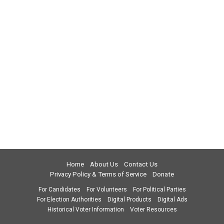
Home
About Us
Contact Us
Privacy Policy & Terms of Service
Donate
For Candidates
For Volunteers
For Political Parties
For Election Authorities
Digital Products
Digital Ads
Historical Voter Information
Voter Resources