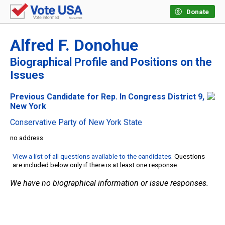
Donate
Alfred F. Donohue
Biographical Profile and Positions on the
Issues
Previous Candidate for Rep. In Congress District 9,
New York
Conservative Party of New York State
no address
View a list of all questions available to the candidates
. Questions
are included below only if there is at least one response.
We have no biographical information or issue responses.