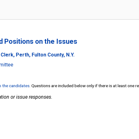
nd Positions on the Issues
lerk, Perth, Fulton County, N.Y.
mittee
to the candidates
. Questions are included below only if there is at least one 
tion or issue responses.