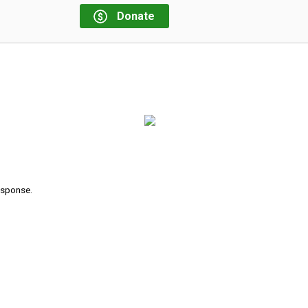
Donate
response.