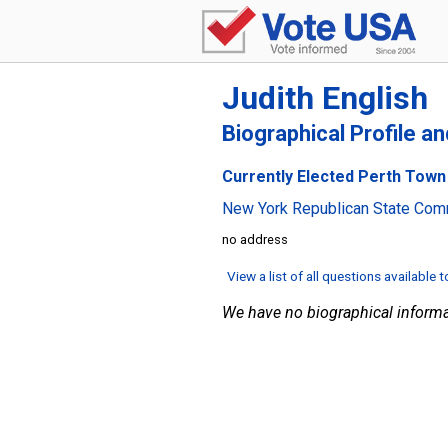
Judith English
Biographical Profile a
Currently Elected Perth Town C
New York Republican State Com
no address
View a list of all questions available 
We have no biographical informa