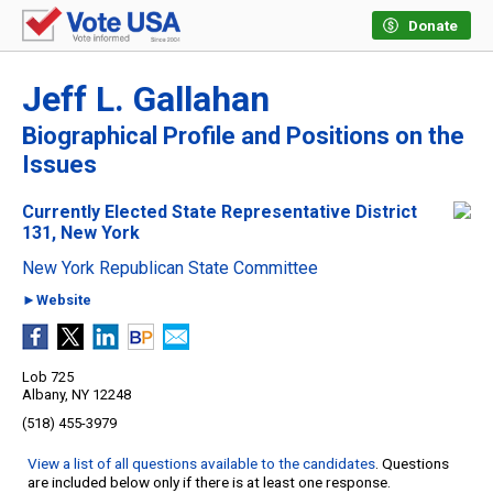
Donate
Jeff L. Gallahan
Biographical Profile and Positions on the
Issues
Currently Elected State Representative District
131, New York
New York Republican State Committee
►Website
Lob 725
Albany, NY 12248
(518) 455-3979
View a list of all questions available to the candidates
. Questions
are included below only if there is at least one response.