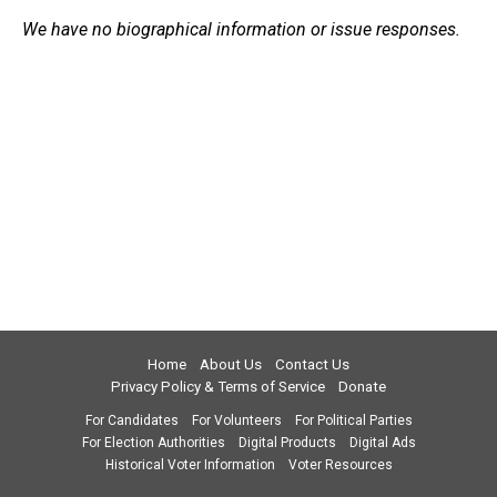
We have no biographical information or issue responses.
Home
About Us
Contact Us
Privacy Policy & Terms of Service
Donate
For Candidates
For Volunteers
For Political Parties
For Election Authorities
Digital Products
Digital Ads
Historical Voter Information
Voter Resources