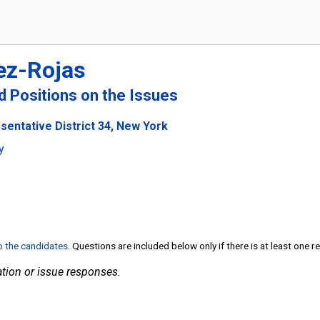
ez-Rojas
nd Positions on the Issues
sentative District 34, New York
y
to the candidates
. Questions are included below only if there is at least one 
tion or issue responses.