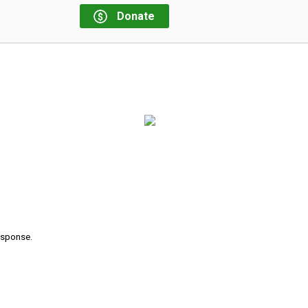
Donate
response.