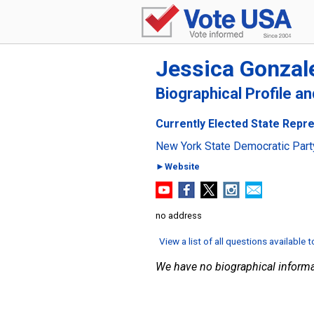
Jessica Gonzal
Biographical Profile a
Currently Elected State Repre
New York State Democratic Part
►Website
no address
View a list of all questions available 
We have no biographical informa