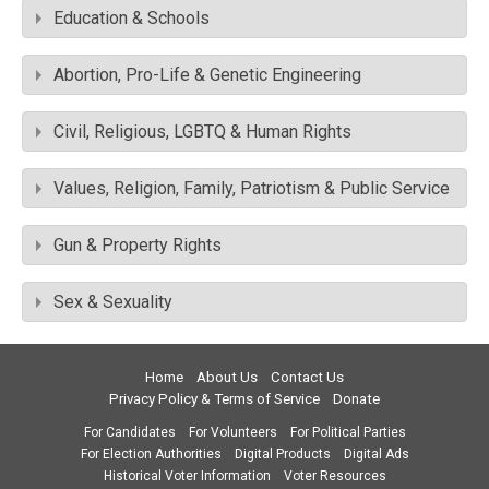
Education & Schools
Abortion, Pro-Life & Genetic Engineering
Civil, Religious, LGBTQ & Human Rights
Values, Religion, Family, Patriotism & Public Service
Gun & Property Rights
Sex & Sexuality
Home
About Us
Contact Us
Privacy Policy & Terms of Service
Donate
For Candidates
For Volunteers
For Political Parties
For Election Authorities
Digital Products
Digital Ads
Historical Voter Information
Voter Resources