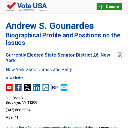
Donate
Andrew S. Gounardes
Biographical Profile and Positions on the
Issues
Currently Elected State Senator District 26, New
York
New York State Democratic Party
►Website
311 86th St.
Brooklyn, NY 11209
(347) 688-9924
41
View a list of all questions available to the candidates
. Questions