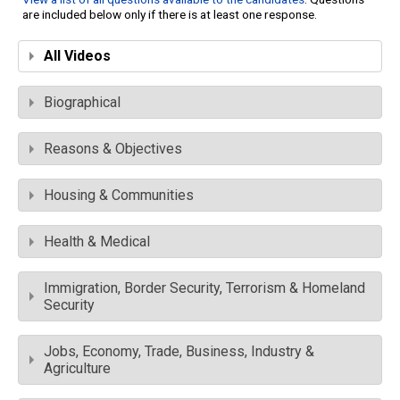
are included below only if there is at least one response.
All Videos
Biographical
Reasons & Objectives
Housing & Communities
Health & Medical
Immigration, Border Security, Terrorism & Homeland
Security
Jobs, Economy, Trade, Business, Industry &
Agriculture