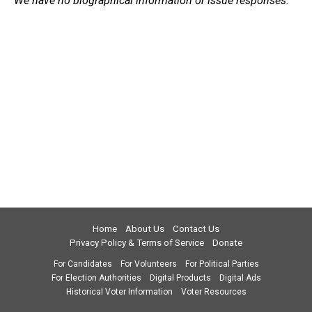
We have no biographical information or issue responses.
Home
About Us
Contact Us
Privacy Policy & Terms of Service
Donate
For Candidates
For Volunteers
For Political Parties
For Election Authorities
Digital Products
Digital Ads
Historical Voter Information
Voter Resources