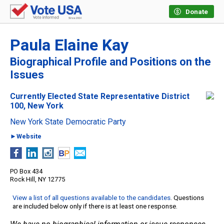
Donate
Paula Elaine Kay
Biographical Profile and Positions on the
Issues
Currently Elected State Representative District
100, New York
New York State Democratic Party
►Website
PO Box 434
Rock Hill, NY 12775
View a list of all questions available to the candidates
. Questions
are included below only if there is at least one response.