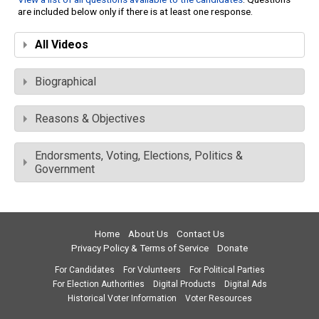
are included below only if there is at least one response.
All Videos
Biographical
Reasons & Objectives
Endorsments, Voting, Elections, Politics &
Government
Home
About Us
Contact Us
Privacy Policy & Terms of Service
Donate
For Candidates
For Volunteers
For Political Parties
For Election Authorities
Digital Products
Digital Ads
Historical Voter Information
Voter Resources