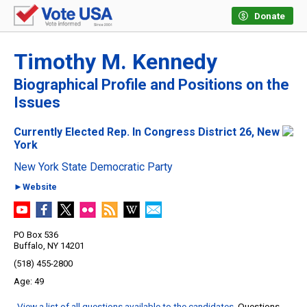
Donate
Timothy M. Kennedy
Biographical Profile and Positions on the
Issues
Currently Elected Rep. In Congress District 26, New
York
New York State Democratic Party
►Website
PO Box 536
Buffalo, NY 14201
(518) 455-2800
49
View a list of all questions available to the candidates
. Questions